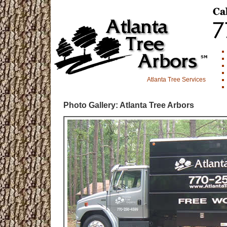
Atlanta Tree Services
Photo Gallery: Atlanta Tree Arbors