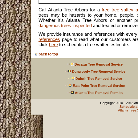
Call Atlanta Tree Arbors for a
free tree saftey
trees may be hazards to your home, people, p
Whether it's Atlanta Tree Arbors or another 
dangerous trees inspected
and treated or remove
We provide insurance and references with every 
references
page to read what our customers are
click
here
to schedule a free written estimate.
back to top
Decatur Tree Removal Service
Dunwoody Tree Removal Service
Duluth Tree Removal Service
East Point Tree Removal Service
Atlanta Tree Removal Permits
Copyright 2010 - 2018 Atl
Schedule a 
Atlanta Tree 